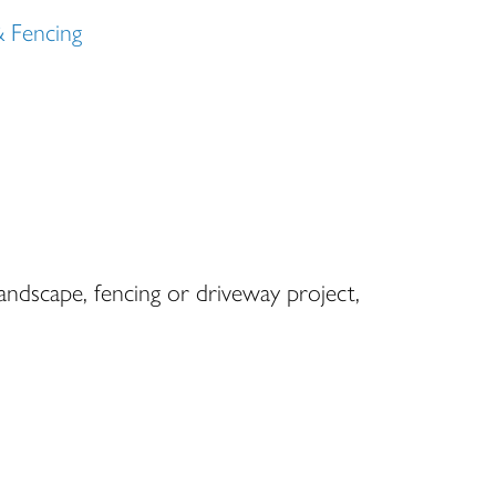
& Fencing
landscape, fencing or driveway project,