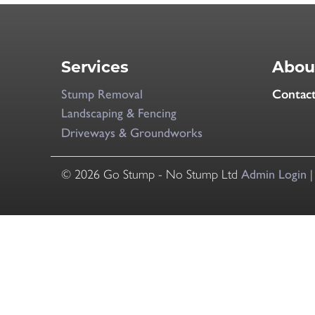
Services
Abou
Stump Removal
Contac
Landscaping & Fencing
Driveways & Groundworks
© 2026 Go Stump - No Stump Ltd
Admin Login