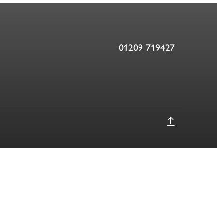
01209 719427