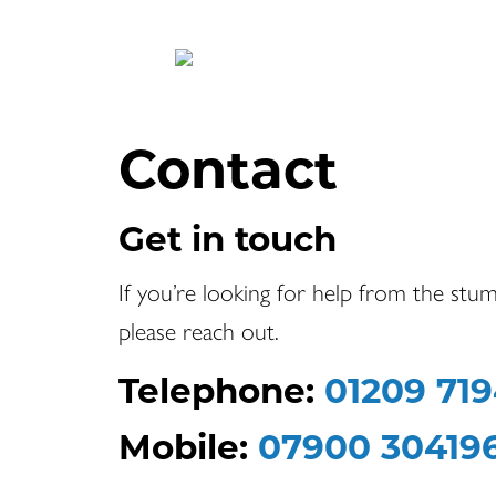
Contact
Get in touch
If you’re looking for help from the stum
please reach out.
Telephone:
01209 71
Mobile:
07900 30419