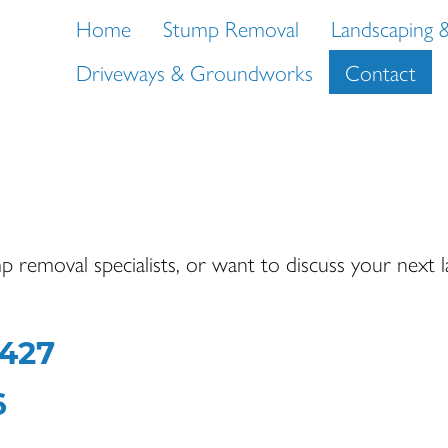
Home
Stump Removal
Landscaping 
Driveways & Groundworks
Contact
p removal specialists, or want to discuss your next 
9427
6